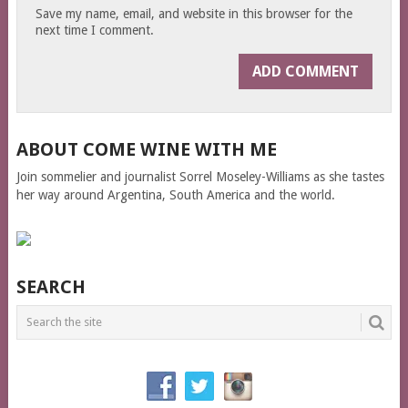
Save my name, email, and website in this browser for the
next time I comment.
ABOUT COME WINE WITH ME
Join sommelier and journalist Sorrel Moseley-Williams as she tastes
her way around Argentina, South America and the world.
SEARCH