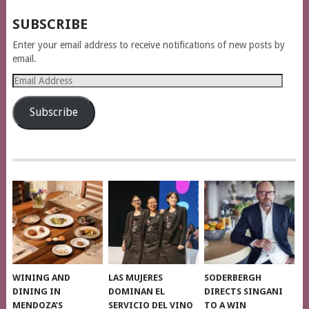
SUBSCRIBE
Enter your email address to receive notifications of new posts by
email.
Email
Address
Subscribe
WINING AND
LAS MUJERES
SODERBERGH
DINING IN
DOMINAN EL
DIRECTS SINGANI
MENDOZA’S
SERVICIO DEL VINO
TO A WIN