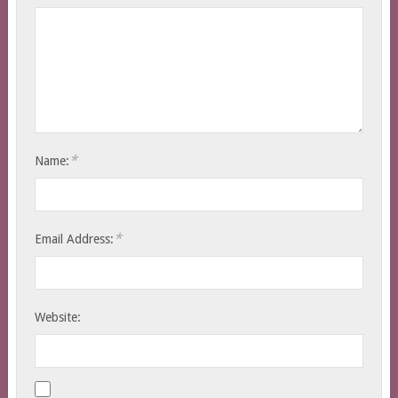
*
Name:
*
Email Address:
Website: