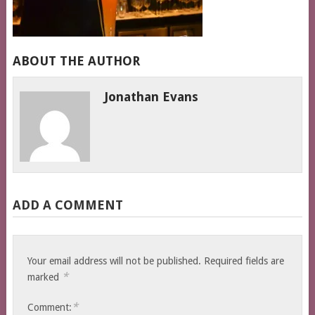
ABOUT THE AUTHOR
Jonathan Evans
ADD A COMMENT
Your email address will not be published.
Required fields are
*
marked
*
Comment: