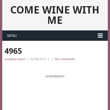
COME WINE WITH
ME
MENU
4965
Jonathan Evans
|
02/08/2015
|
|
No Comments
ADVERTISEMENTS