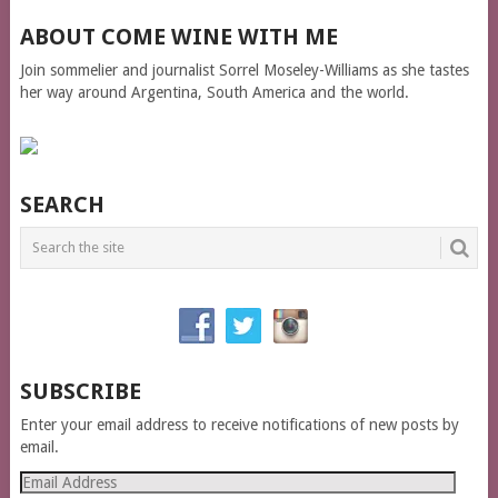
ABOUT COME WINE WITH ME
Join sommelier and journalist Sorrel Moseley-Williams as she tastes
her way around Argentina, South America and the world.
SEARCH
SUBSCRIBE
Enter your email address to receive notifications of new posts by
email.
Email