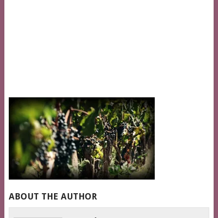
ABOUT THE AUTHOR