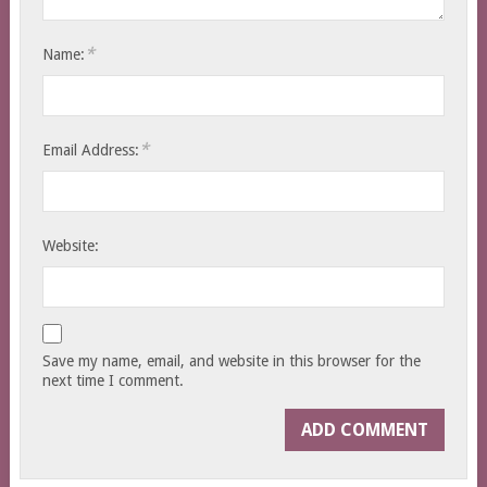
*
Name:
*
Email Address:
Website:
Save my name, email, and website in this browser for the
next time I comment.