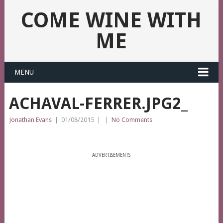
COME WINE WITH
ME
MENU
ACHAVAL-FERRER.JPG2_
Jonathan Evans
|
01/08/2015
|
|
No Comments
ADVERTISEMENTS