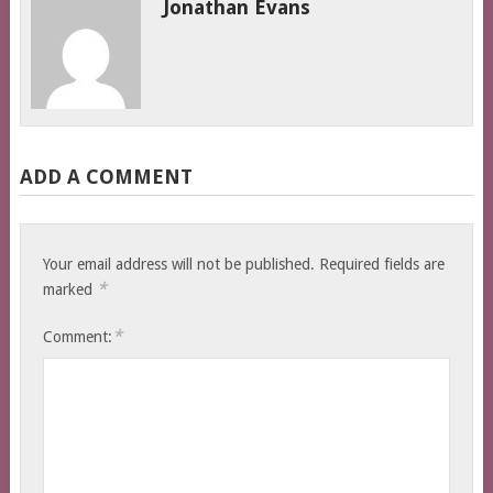
Jonathan Evans
ADD A COMMENT
Your email address will not be published.
Required fields are
*
marked
*
Comment: