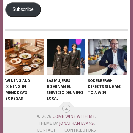
Address
Subscribe
WINING AND
LAS MUJERES
SODERBERGH
DINING IN
DOMINAN EL
DIRECTS SINGANI
MENDOZA’S
SERVICIO DEL VINO
TO A WIN
BODEGAS
LOCAL
© 2026
COME WINE WITH ME
.
THEME BY
JONATHAN EVANS
.
CONTACT
CONTRIBUTORS