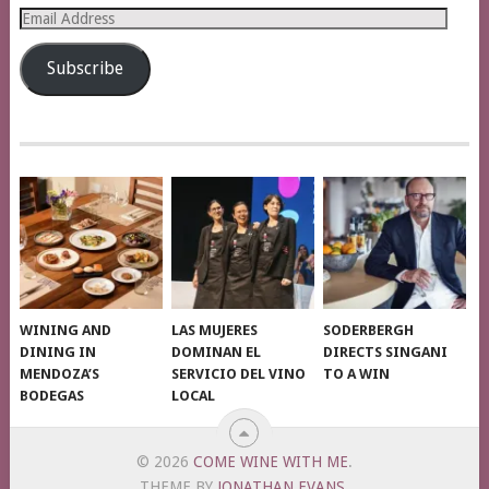
Email
Address
Subscribe
WINING AND
LAS MUJERES
SODERBERGH
DINING IN
DOMINAN EL
DIRECTS SINGANI
MENDOZA’S
SERVICIO DEL VINO
TO A WIN
BODEGAS
LOCAL
© 2026
COME WINE WITH ME
.
THEME BY
JONATHAN EVANS
.