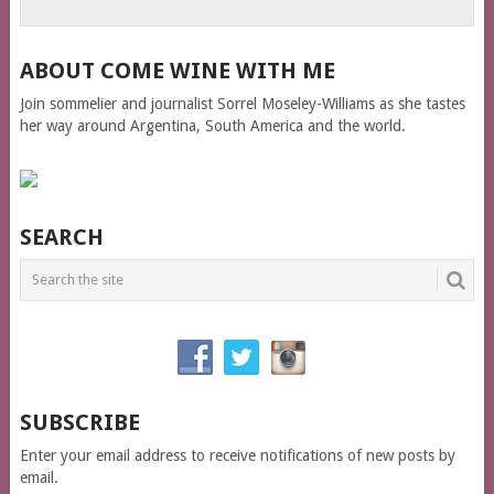
ABOUT COME WINE WITH ME
Join sommelier and journalist Sorrel Moseley-Williams as she tastes
her way around Argentina, South America and the world.
SEARCH
SUBSCRIBE
Enter your email address to receive notifications of new posts by
email.