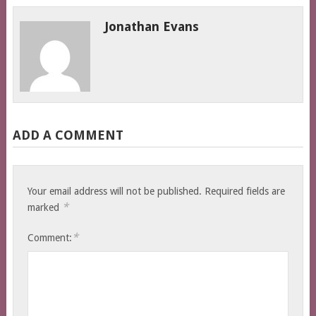
Jonathan Evans
ADD A COMMENT
Your email address will not be published.
Required fields are
*
marked
*
Comment: