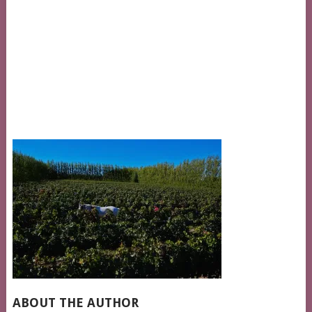
ABOUT THE AUTHOR