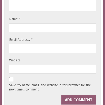
*
Name:
*
Email Address:
Website:
Save my name, email, and website in this browser for the
next time I comment.