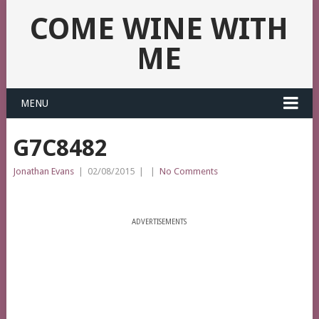
COME WINE WITH
ME
MENU
G7C8482
Jonathan Evans
|
02/08/2015
|
|
No Comments
ADVERTISEMENTS