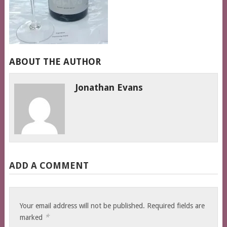
ABOUT THE AUTHOR
Jonathan Evans
ADD A COMMENT
Your email address will not be published.
Required fields are
*
marked