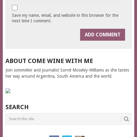
Save my name, email, and website in this browser for the
next time I comment.
ABOUT COME WINE WITH ME
Join sommelier and journalist Sorrel Moseley-Williams as she tastes
her way around Argentina, South America and the world.
SEARCH