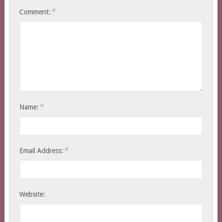
*
Comment:
*
Name:
*
Email Address:
Website: