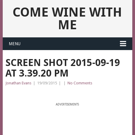
COME WINE WITH
ME
MENU
SCREEN SHOT 2015-09-19
AT 3.39.20 PM
Jonathan Evans
|
19/09/2015
|
|
No Comments
ADVERTISEMENTS