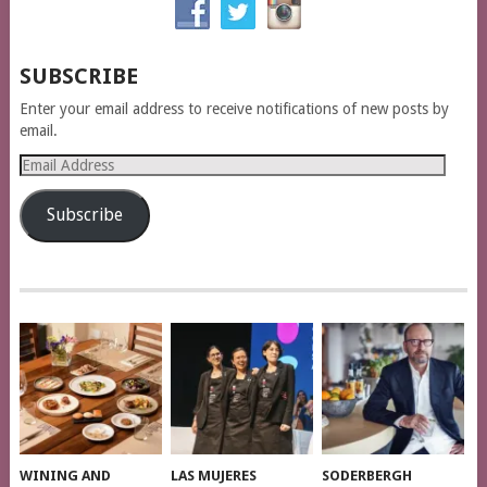
SUBSCRIBE
Enter your email address to receive notifications of new posts by
email.
Email
Address
Subscribe
WINING AND
LAS MUJERES
SODERBERGH