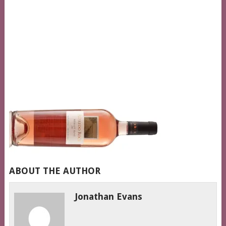
ABOUT THE AUTHOR
Jonathan Evans