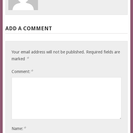
ADD A COMMENT
Your email address will not be published.
Required fields are
*
marked
*
Comment:
*
Name: