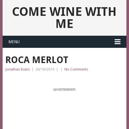
COME WINE WITH
ME
MENU
ROCA MERLOT
Jonathan Evans
|
26/10/2015
|
|
No Comments
ADVERTISEMENTS