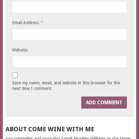
*
Email Address:
Website:
Save my name, email, and website in this browser for the
next time I comment.
ABOUT COME WINE WITH ME
Join sommelier and journalist Sorrel Moseley-Williams as she tastes