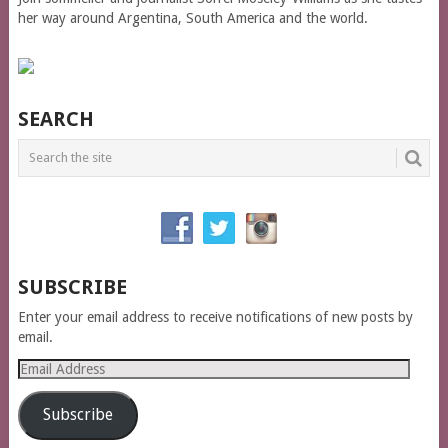
her way around Argentina, South America and the world.
SEARCH
SUBSCRIBE
Enter your email address to receive notifications of new posts by
email.
Email
Address
Subscribe