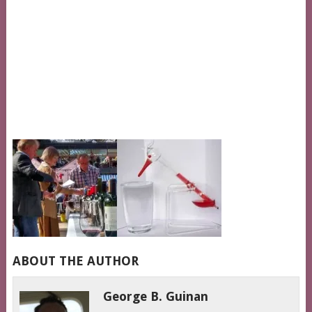
ABOUT THE AUTHOR
George B. Guinan