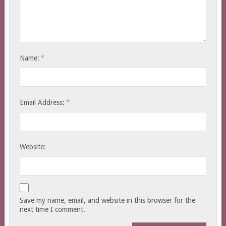
*
Name:
*
Email Address:
Website:
Save my name, email, and website in this browser for the
next time I comment.