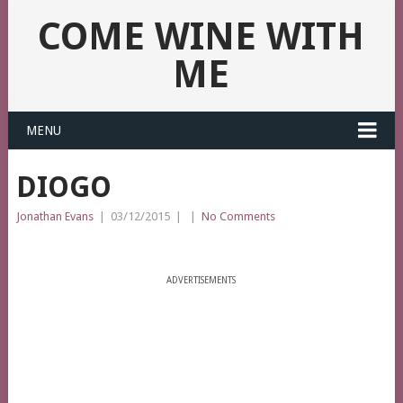
COME WINE WITH
ME
MENU
DIOGO
Jonathan Evans
|
03/12/2015
|
|
No Comments
ADVERTISEMENTS