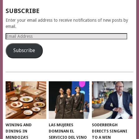
SUBSCRIBE
Enter your email address to receive notifications of new posts by
email.
Email
Address
Subscribe
WINING AND
LAS MUJERES
SODERBERGH
DINING IN
DOMINAN EL
DIRECTS SINGANI
MENDOZA’S
SERVICIO DEL VINO
TO A WIN