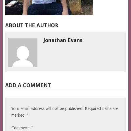
ABOUT THE AUTHOR
Jonathan Evans
ADD A COMMENT
Your email address will not be published.
Required fields are
*
marked
*
Comment: