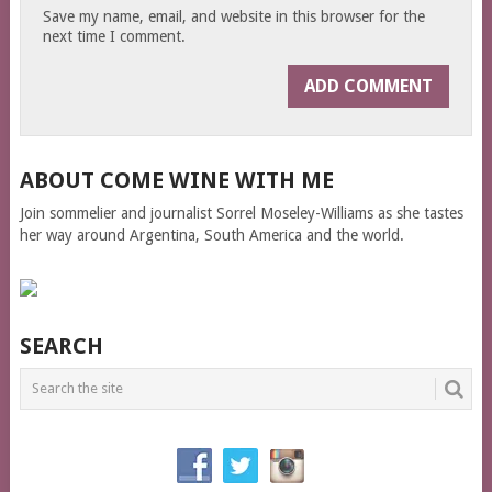
Save my name, email, and website in this browser for the
next time I comment.
ABOUT COME WINE WITH ME
Join sommelier and journalist Sorrel Moseley-Williams as she tastes
her way around Argentina, South America and the world.
SEARCH