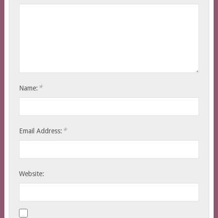
*
Name:
*
Email Address:
Website: