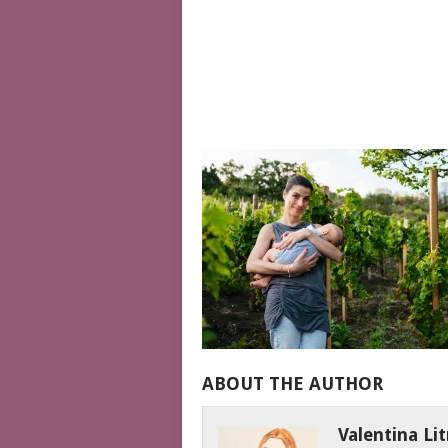
ABOUT THE AUTHOR
Valentina Li