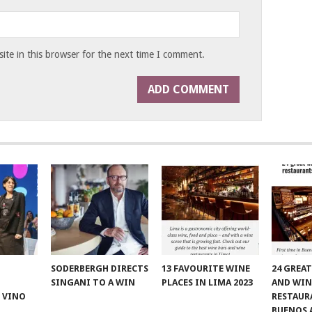
te in this browser for the next time I comment.
SODERBERGH DIRECTS
13 FAVOURITE WINE
24 GREA
SINGANI TO A WIN
PLACES IN LIMA 2023
AND WIN
L VINO
RESTAUR
BUENOS A