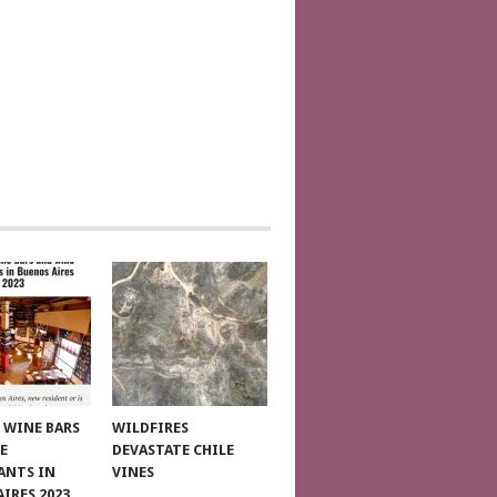
T WINE BARS
WILDFIRES
E
DEVASTATE CHILE
ANTS IN
VINES
IRES 2023