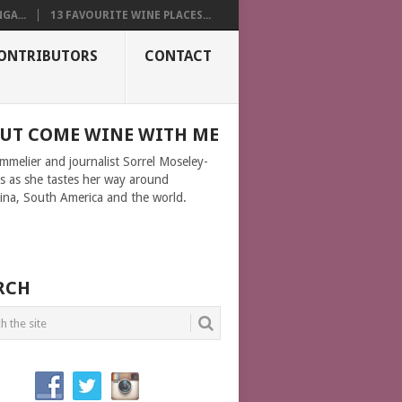
GA...
13 FAVOURITE WINE PLACES...
ONTRIBUTORS
CONTACT
UT COME WINE WITH ME
ommelier and journalist Sorrel Moseley-
ms as she tastes her way around
ina, South America and the world.
RCH