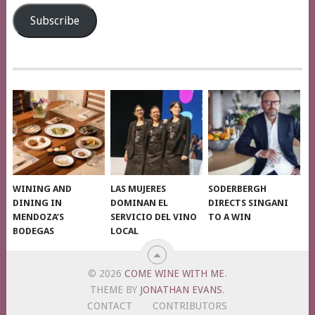
Address
Subscribe
WINING AND
LAS MUJERES
SODERBERGH
DINING IN
DOMINAN EL
DIRECTS SINGANI
MENDOZA’S
SERVICIO DEL VINO
TO A WIN
BODEGAS
LOCAL
© 2026
COME WINE WITH ME
.
THEME BY
JONATHAN EVANS
.
CONTACT
CONTRIBUTORS