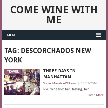
COME WINE WITH
ME
MENU
TAG:
DESCORCHADOS NEW
YORK
THREE DAYS IN
TRAVEL
MANHATTAN
Sorrel Moseley-Williams
|
17/07/2016
NYC wine trio: bar, tasting, fair.
Read More