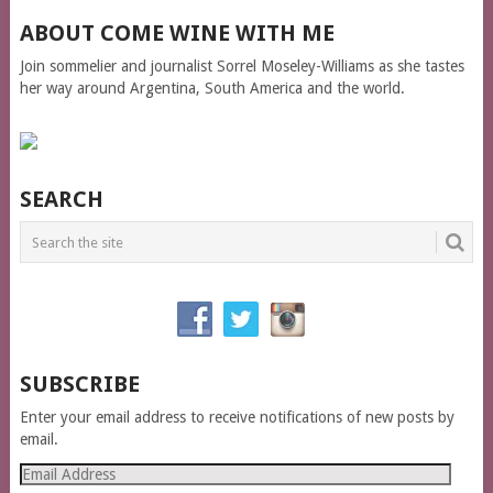
ABOUT COME WINE WITH ME
Join sommelier and journalist Sorrel Moseley-Williams as she tastes
her way around Argentina, South America and the world.
SEARCH
SUBSCRIBE
Enter your email address to receive notifications of new posts by
email.
Email