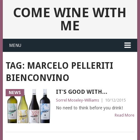
COME WINE WITH
ME
MENU
TAG:
MARCELO PELLERITI
BIENCONVINO
IT’S GOOD WITH…
NEWS
Sorrel Moseley-Williams
|
10/12/2015
No need to think before you drink!
Read More