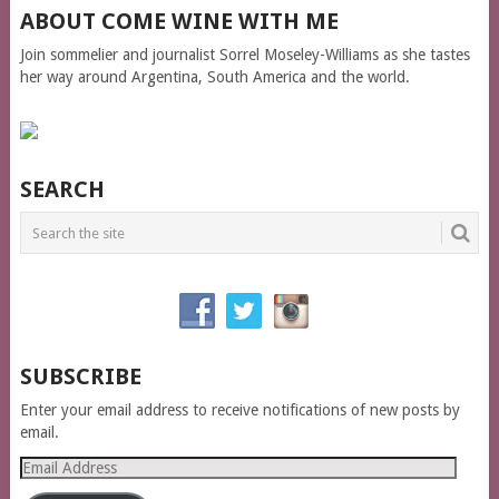
ABOUT COME WINE WITH ME
Join sommelier and journalist Sorrel Moseley-Williams as she tastes
her way around Argentina, South America and the world.
SEARCH
SUBSCRIBE
Enter your email address to receive notifications of new posts by
email.
Email
Address