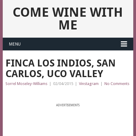
COME WINE WITH
ME
MENU
FINCA LOS INDIOS, SAN
CARLOS, UCO VALLEY
Sorrel Moseley-Williams
|
02/04/2015
|
Vinstagram
|
No Comments
ADVERTISEMENTS