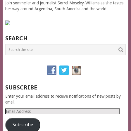
Join sommelier and journalist Sorrel Moseley-Williams as she tastes
her way around Argentina, South America and the world.
SEARCH
SUBSCRIBE
Enter your email address to receive notifications of new posts by
email.
Email
Address
Subscribe