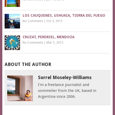
LOS CAUQUENES, USHUAIA, TIERRA DEL FUEGO
No Comments
|
Oct 3, 2015
CRUZAT, PERDRIEL, MENDOZA
No Comments
|
Mar 5, 2015
ABOUT THE AUTHOR
Sorrel Moseley-Williams
I'm a freelance journalist and
sommelier from the UK, based in
Argentina since 2006.