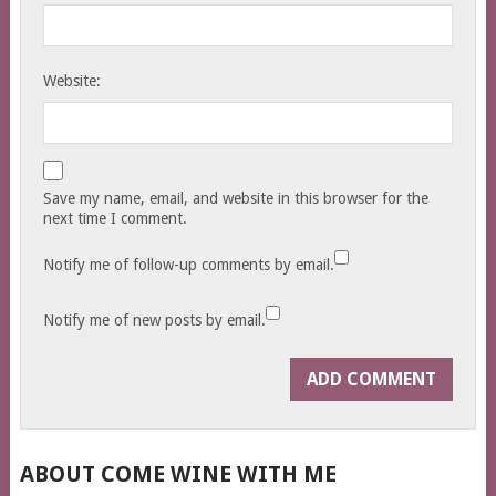
Website:
Save my name, email, and website in this browser for the
next time I comment.
Notify me of follow-up comments by email.
Notify me of new posts by email.
ABOUT COME WINE WITH ME