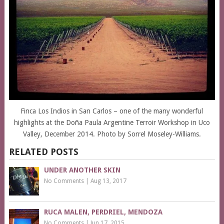
Finca Los Indios in San Carlos – one of the many wonderful
highlights at the Doña Paula Argentine Terroir Workshop in Uco
Valley, December 2014. Photo by Sorrel Moseley-Williams.
RELATED POSTS
UNDER ANOTHER SKIN
No Comments
|
Aug 13, 2017
RUCA MALEN, PERDRIEL, MENDOZA
No Comments
|
Jun 17, 2015