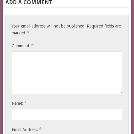
ADD A COMMENT
Your email address will not be published.
Required fields are
*
marked
*
Comment:
*
Name:
*
Email Address: