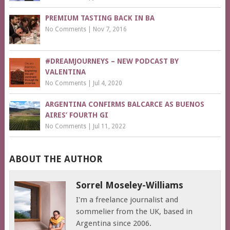
PREMIUM TASTING BACK IN BA
No Comments
|
Nov 7, 2016
#DREAMJOURNEYS – NEW PODCAST BY
VALENTINA
No Comments
|
Jul 4, 2020
ARGENTINA CONFIRMS BALCARCE AS BUENOS
AIRES’ FOURTH GI
No Comments
|
Jul 11, 2022
ABOUT THE AUTHOR
Sorrel Moseley-Williams
I'm a freelance journalist and
sommelier from the UK, based in
Argentina since 2006.