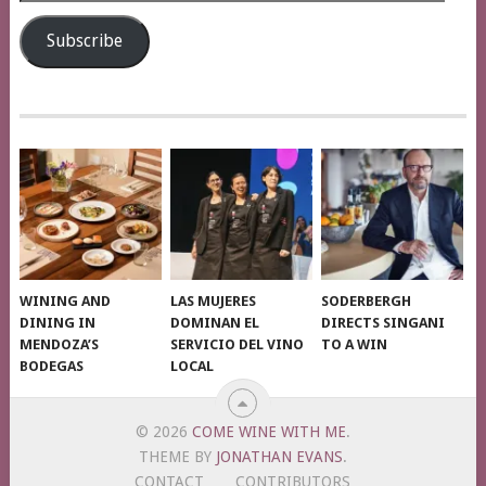
Address
Subscribe
WINING AND
LAS MUJERES
SODERBERGH
DINING IN
DOMINAN EL
DIRECTS SINGANI
MENDOZA’S
SERVICIO DEL VINO
TO A WIN
BODEGAS
LOCAL
© 2026
COME WINE WITH ME
.
THEME BY
JONATHAN EVANS
.
CONTACT
CONTRIBUTORS