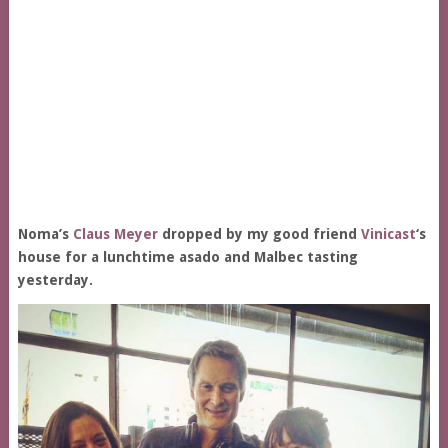
Noma’s
Claus Meyer
dropped by my good friend
Vinicast
‘s
house for a lunchtime asado and Malbec tasting
yesterday.