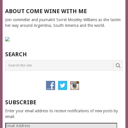
ABOUT COME WINE WITH ME
Join sommelier and journalist Sorrel Moseley-Williams as she tastes
her way around Argentina, South America and the world.
SEARCH
SUBSCRIBE
Enter your email address to receive notifications of new posts by
email.
Email