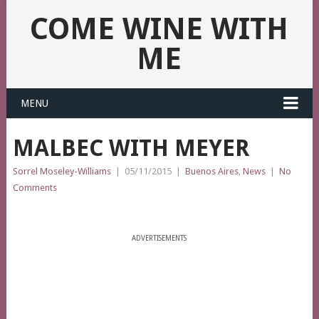
COME WINE WITH
ME
MENU
MALBEC WITH MEYER
Sorrel Moseley-Williams
|
05/11/2015
|
Buenos Aires
,
News
|
No
Comments
ADVERTISEMENTS