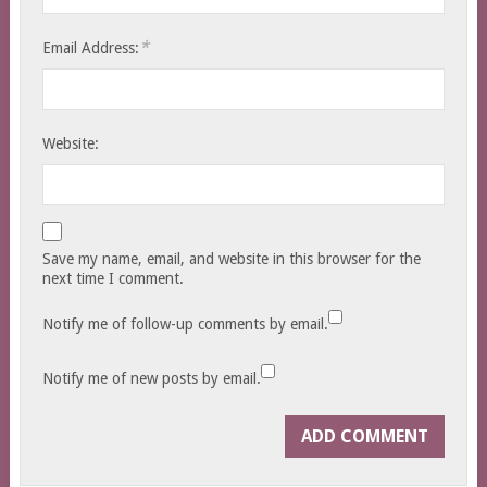
*
Email Address:
Website:
Save my name, email, and website in this browser for the
next time I comment.
Notify me of follow-up comments by email.
Notify me of new posts by email.