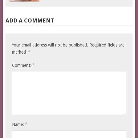
ADD A COMMENT
Your email address will not be published.
Required fields are
*
marked
*
Comment:
*
Name: