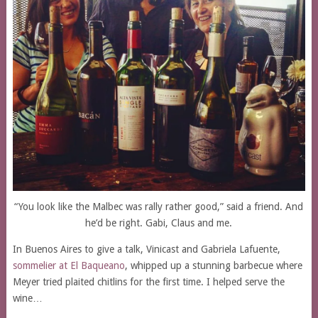
“You look like the Malbec was rally rather good,” said a friend. And
he’d be right. Gabi, Claus and me.
In Buenos Aires to give a talk, Vinicast and Gabriela Lafuente,
sommelier at El Baqueano
, whipped up a stunning barbecue where
Meyer tried plaited chitlins for the first time. I helped serve the
wine…