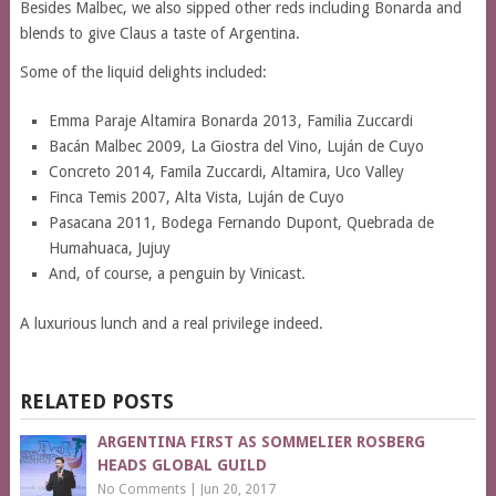
Besides Malbec, we also sipped other reds including Bonarda and
blends to give Claus a taste of Argentina.
Some of the liquid delights included:
Emma Paraje Altamira Bonarda 2013, Familia Zuccardi
Bacán Malbec 2009, La Giostra del Vino, Luján de Cuyo
Concreto 2014, Famila Zuccardi, Altamira, Uco Valley
Finca Temis 2007, Alta Vista, Luján de Cuyo
Pasacana 2011, Bodega Fernando Dupont, Quebrada de
Humahuaca, Jujuy
And, of course, a penguin by Vinicast.
A luxurious lunch and a real privilege indeed.
RELATED POSTS
ARGENTINA FIRST AS SOMMELIER ROSBERG
HEADS GLOBAL GUILD
No Comments
|
Jun 20, 2017