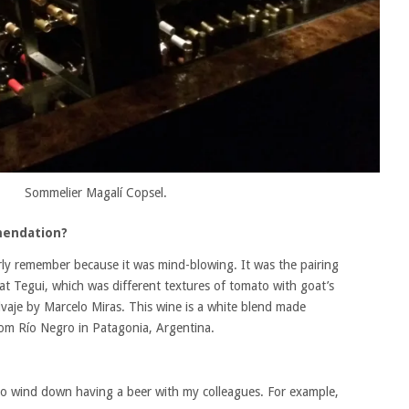
Sommelier Magalí Copsel.
mendation?
arly remember because it was mind-blowing. It was the pairing
 at Tegui, which was different textures of tomato with goat’s
vaje by Marcelo Miras. This wine is a white blend made
om Río Negro in Patagonia, Argentina.
ke to wind down having a beer with my colleagues. For example,