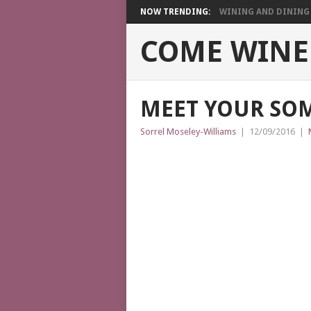
NOW TRENDING:
WINING AND DINING I
COME WINE
MEET YOUR SO
Sorrel Moseley-Williams
|
12/09/2016
|