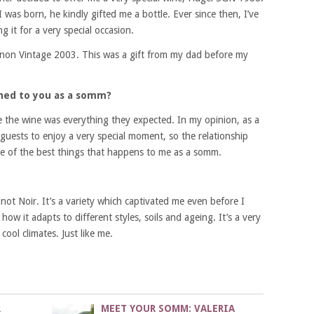
was born, he kindly gifted me a bottle. Ever since then, I’ve
ng it for a very special occasion.
gnon Vintage 2003. This was a gift from my dad before my
ned to you as a somm?
e the wine was everything they expected. In my opinion, as a
 guests to enjoy a very special moment, so the relationship
 one of the best things that happens to me as a somm.
inot Noir. It’s a variety which captivated me even before I
how it adapts to different styles, soils and ageing.
It’s a very
cool climates. Just like me.
R
MEET YOUR SOMM: VALERIA