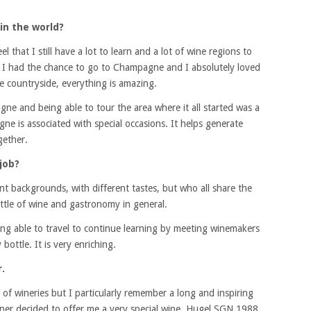
in the world?
el that I still have a lot to learn and a lot of wine regions to
ad I had the chance to go to Champagne and I absolutely loved
he countryside, everything is amazing.
gne and being able to tour the area where it all started was a
ne is associated with special occasions. It helps generate
gether.
job?
ent backgrounds, with different tastes, but who all share the
tle of wine and gastronomy in general.
ing able to travel to continue learning by meeting winemakers
bottle. It is very enriching.
.
ot of wineries but I particularly remember a long and inspiring
wner decided to offer me a very special wine, Hugel SGN 1988.