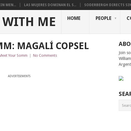
N MEN...
LAS MUJERES DOMINAN EL S...
SODERBERGH DIRECTS SIN
 WITH ME
HOME
PEOPLE
C
MM: MAGALÍ COPSEL
ABO
Join s
Meet Your Somm
|
No Comments
Willia
Argent
ADVERTISEMENTS
SEA