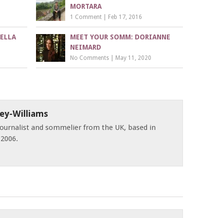
MORTARA
1 Comment
|
Feb 17, 2016
ELLA
MEET YOUR SOMM: DORIANNE
NEIMARD
No Comments
|
May 11, 2020
ey-Williams
 journalist and sommelier from the UK, based in
 2006.