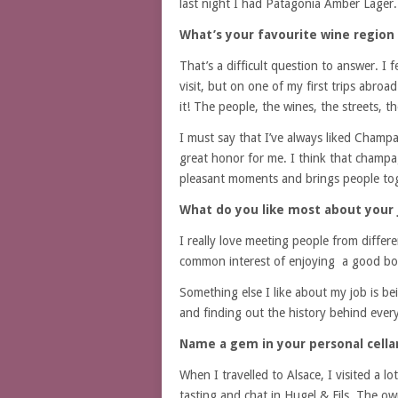
last night I had Patagonia Amber Lager.
What’s your favourite wine region 
That’s a difficult question to answer. I fe
visit, but on one of my first trips abro
it! The people, the wines, the streets, t
I must say that I’ve always liked Champa
great honor for me. I think that champag
pleasant moments and brings people to
What do you like most about your 
I really love meeting people from differ
common interest of enjoying a good bot
Something else I like about my job is be
and finding out the history behind every 
Name a gem in your personal cellar
When I travelled to Alsace, I visited a l
tasting and chat in Hugel & Fils. The o