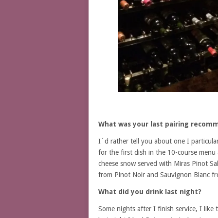
What was your last pairing recom
I´d rather tell you about one I particul
for the first dish in the 10-course menu
cheese snow served with Miras Pinot Sal
from Pinot Noir and Sauvignon Blanc fr
What did you drink last night?
Some nights after I finish service, I li