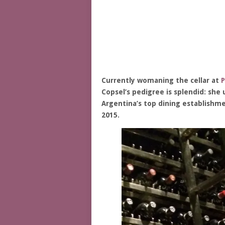
Currently womaning the cellar at
P
Copsel’s pedigree is splendid: she
Argentina’s top dining establishme
2015.