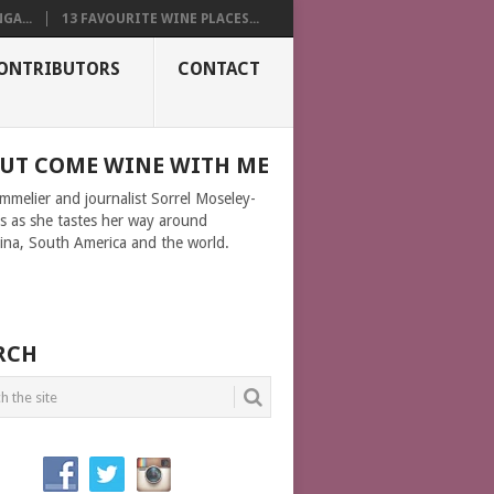
GA...
13 FAVOURITE WINE PLACES...
ONTRIBUTORS
CONTACT
UT COME WINE WITH ME
ommelier and journalist Sorrel Moseley-
ms as she tastes her way around
ina, South America and the world.
RCH