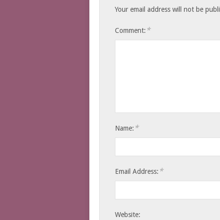
Your email address will not be publ
*
Comment:
*
Name:
*
Email Address:
Website: