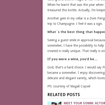
When he learnt that was the year when I 
treasured this bottle. Actually, I’m keepi
Another gem in my cellar is a Dom Peri
trip to Champagne. I feel it was a sign.
What`s the best thing that happe
Seeing a guest smile in approval becaus
sommelier, I have the possibility to help
created is really unique. That really is
If you were a wine, you’d be…
God, that’s a hard choice. I would say P
became a sommelier. I enjoy discovering 
delicate and elegant variety, which loves 
Ph: courtesy of Magalí Copsel
RELATED POSTS
MEET YOUR SOMM: AITO