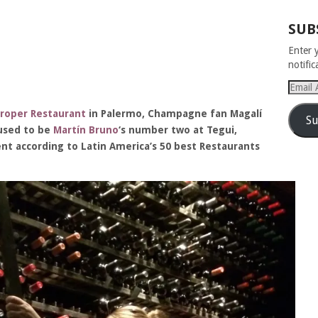
SUB
Enter 
notifi
Email
Addres
roper Restaurant
in Palermo, Champagne fan Magalí
Su
 used to be
Martín Bruno
‘s number two at Tegui,
nt according to Latin America’s 50 best Restaurants