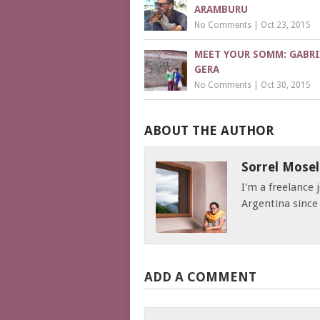
ARAMBURU
No Comments
|
Oct 23, 2015
MEET YOUR SOMM: GABRI
GERA
No Comments
|
Oct 30, 2015
ABOUT THE AUTHOR
Sorrel Mosel
I'm a freelance
Argentina since
ADD A COMMENT