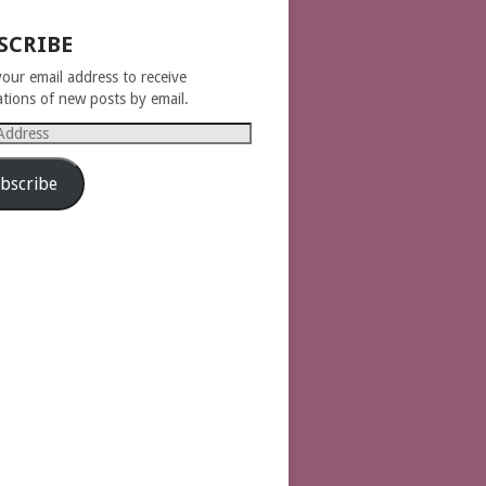
SCRIBE
your email address to receive
cations of new posts by email.
s
bscribe