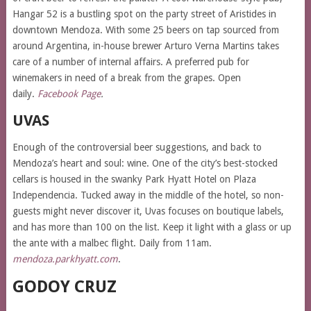
Hangar 52 is a bustling spot on the party street of Aristides in
downtown Mendoza. With some 25 beers on tap sourced from
around Argentina, in-house brewer Arturo Verna Martins takes
care of a number of internal affairs. A preferred pub for
winemakers in need of a break from the grapes. Open
daily.
Facebook Page
.
UVAS
Enough of the controversial beer suggestions, and back to
Mendoza’s heart and soul: wine. One of the city’s best-stocked
cellars is housed in the swanky Park Hyatt Hotel on Plaza
Independencia. Tucked away in the middle of the hotel, so non-
guests might never discover it, Uvas focuses on boutique labels,
and has more than 100 on the list. Keep it light with a glass or up
the ante with a malbec flight. Daily from 11am.
mendoza.parkhyatt.com
.
GODOY CRUZ