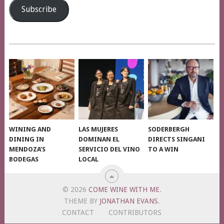
Subscribe
WINING AND
LAS MUJERES
SODERBERGH
DINING IN
DOMINAN EL
DIRECTS SINGANI
MENDOZA’S
SERVICIO DEL VINO
TO A WIN
BODEGAS
LOCAL
© 2026
COME WINE WITH ME
.
THEME BY
JONATHAN EVANS
.
CONTACT
CONTRIBUTORS