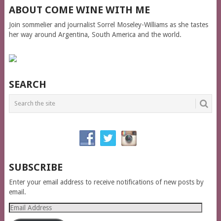
ABOUT COME WINE WITH ME
Join sommelier and journalist Sorrel Moseley-Williams as she tastes
her way around Argentina, South America and the world.
SEARCH
SUBSCRIBE
Enter your email address to receive notifications of new posts by
email.
Email
Address