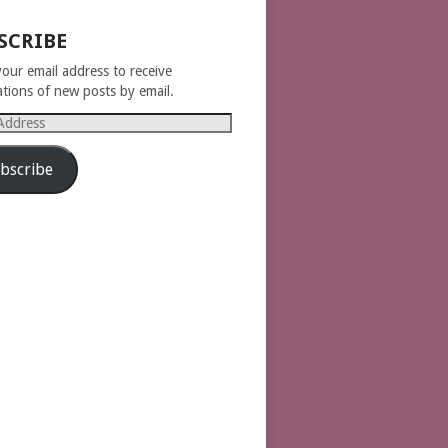
SCRIBE
your email address to receive
cations of new posts by email.
s
bscribe