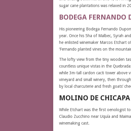
sugar cane plantations was relaxed in 2
BODEGA FERNANDO 
His pioneering Bodega Fernando Dupont i
year. Once his 5ha of Malbec, Syrah an
he enlisted winemaker Marcos Etchart o
‘Fernando planted vines on the mountain
The lofty view from the tiny wooden tas
countless unique vistas in the Quebrada:
while 3m-tall cardon cacti tower above v
vineyard and small winery, then through
by local charcuterie and fresh goats’ ch
MOLINO DE CHICAPA
While Etchart was the first oenologist 
Claudio Zucchino near Uquía and Maimará
winemaking cast.