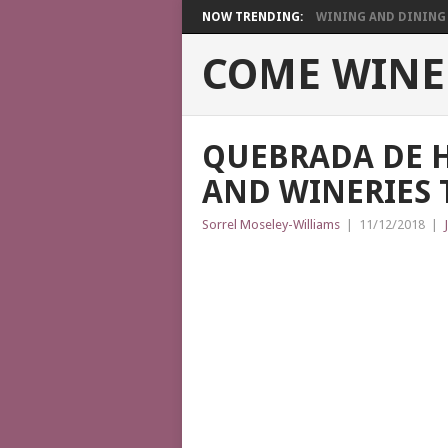
NOW TRENDING:
WINING AND DINING I
COME WINE
QUEBRADA DE 
AND WINERIES T
Sorrel Moseley-Williams
|
11/12/2018
|