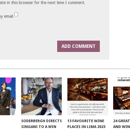
te in this browser for the next time I comment.
y email.
SODERBERGH DIRECTS
13 FAVOURITE WINE
24 GREA
SINGANI TO A WIN
PLACES IN LIMA 2023
AND WIN