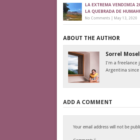
LA EXTREMA VENDIMIA 2
LA QUEBRADA DE HUMAH
No Comments
|
May 13, 2020
ABOUT THE AUTHOR
Sorrel Mosel
I'm a freelance
Argentina since
ADD A COMMENT
Your email address will not be publ