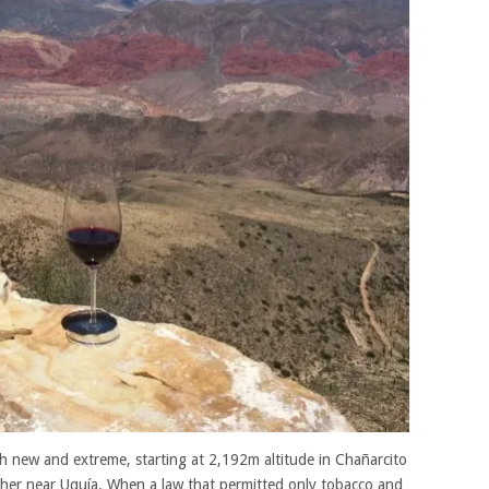
h new and extreme, starting at 2,192m altitude in Chañarcito
er near Uquía. When a law that permitted only tobacco and