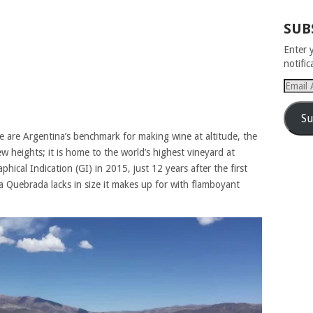
SUB
Enter 
notifi
Email
Addres
Su
e are Argentina’s benchmark for making wine at altitude, the
 heights; it is home to the world’s highest vineyard at
ical Indication (GI) in 2015, just 12 years after the first
a Quebrada lacks in size it makes up for with flamboyant