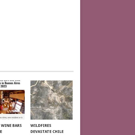
T WINE BARS
WILDFIRES
E
DEVASTATE CHILE