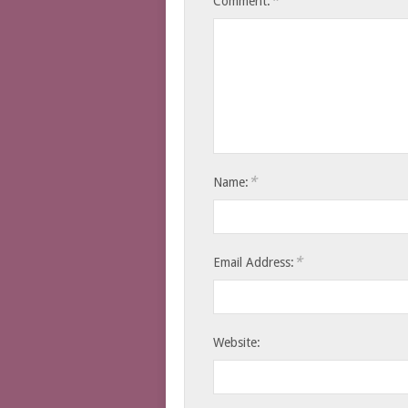
*
Comment:
*
Name:
*
Email Address:
Website: