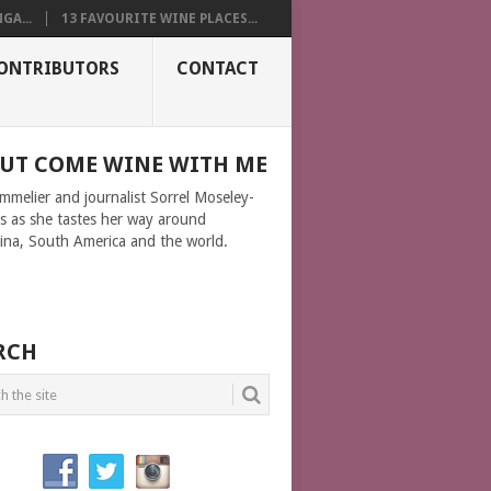
GA...
13 FAVOURITE WINE PLACES...
ONTRIBUTORS
CONTACT
UT COME WINE WITH ME
ommelier and journalist Sorrel Moseley-
ms as she tastes her way around
ina, South America and the world.
RCH