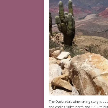
The Quebrada’s winemaking story is bot
and ending 50km north and 1,137m high