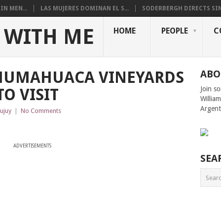
N MEN...
LAS MUJERES DOMINAN EL S...
SODERBERGH DIRECTS SIN
 WITH ME
HOME
PEOPLE
C
HUMAHUACA VINEYARDS
ABO
Join s
O VISIT
Willia
Argent
Jujuy
|
No Comments
ADVERTISEMENTS
SEA