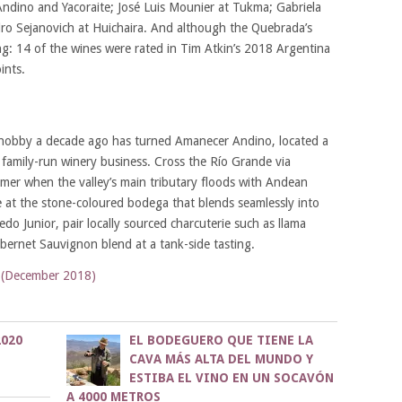
ndino and Yacoraite; José Luis Mounier at Tukma; Gabriela
ndro Sejanovich at Huichaira. And although the Quebrada’s
sing: 14 of the wines were rated in Tim Atkin’s 2018 Argentina
ints.
 hobby a decade ago has turned Amanecer Andino, located a
family-run winery business. Cross the Río Grande via
mer when the valley’s main tributary floods with Andean
 at the stone-coloured bodega that blends seamlessly into
do Junior, pair locally sourced charcuterie such as llama
rnet Sauvignon blend at a tank-side tasting.
 (December 2018)
020
EL BODEGUERO QUE TIENE LA
CAVA MÁS ALTA DEL MUNDO Y
ESTIBA EL VINO EN UN SOCAVÓN
A 4000 METROS