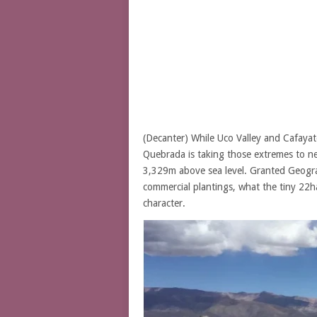
(Decanter) While Uco Valley and Cafayat
Quebrada is taking those extremes to new
3,329m above sea level. Granted Geograph
commercial plantings, what the tiny 22h
character.