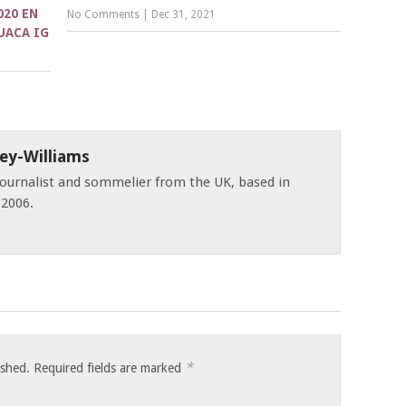
020 EN
No Comments
|
Dec 31, 2021
UACA IG
ey-Williams
 journalist and sommelier from the UK, based in
 2006.
*
ished.
Required fields are marked