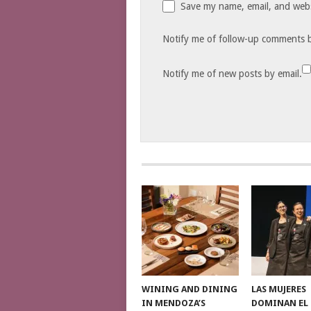
Save my name, email, and websi
Notify me of follow-up comments b
Notify me of new posts by email.
WINING AND DINING
LAS MUJERES
IN MENDOZA’S
DOMINAN EL