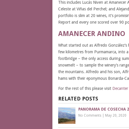
This includes Lucás Niven at Amanecer A
Celeste at Viñas del Perchel; and Aleja
portfolio is slim at 20 wines, it’s promi
Report and every one scored over 90 po
AMANECER ANDINO
What started out as Alfredo González’s
few kilometres from Purmamarca, into a 
footbridge – the only access during sum
snowmelt – to sample the winery’s range
the mountains. Alfredo and his son, Alfre
hams with their eponymous Bonarda-Cabe
For the rest of this please visit
Decanter
RELATED POSTS
PANORAMA DE COSECHA 2
No Comments
|
May 20, 2020