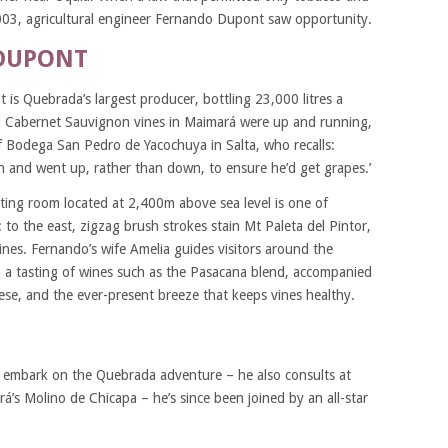
003, agricultural engineer Fernando Dupont saw opportunity.
DUPONT
s Quebrada’s largest producer, bottling 23,000 litres a
d Cabernet Sauvignon vines in Maimará were up and running,
f Bodega San Pedro de Yacochuya in Salta, who recalls:
 and went up, rather than down, to ensure he’d get grapes.’
ting room located at 2,400m above sea level is one of
 to the east, zigzag brush strokes stain Mt Paleta del Pintor,
ines. Fernando’s wife Amelia guides visitors around the
 a tasting of wines such as the Pasacana blend, accompanied
eese, and the ever-present breeze that keeps vines healthy.
to embark on the Quebrada adventure – he also consults at
’s Molino de Chicapa – he’s since been joined by an all-star