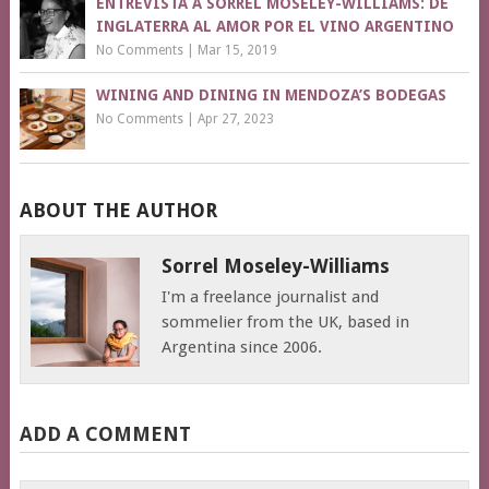
ENTREVISTA A SORREL MOSELEY-WILLIAMS: DE
INGLATERRA AL AMOR POR EL VINO ARGENTINO
No Comments
|
Mar 15, 2019
WINING AND DINING IN MENDOZA’S BODEGAS
No Comments
|
Apr 27, 2023
ABOUT THE AUTHOR
Sorrel Moseley-Williams
I'm a freelance journalist and
sommelier from the UK, based in
Argentina since 2006.
ADD A COMMENT