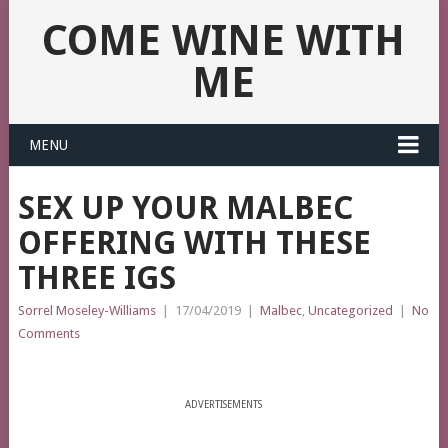
COME WINE WITH
ME
MENU
SEX UP YOUR MALBEC
OFFERING WITH THESE
THREE IGS
Sorrel Moseley-Williams
|
17/04/2019
|
Malbec
,
Uncategorized
|
No
Comments
ADVERTISEMENTS