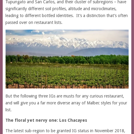
Tupungato and San Carlos, and their cluster of subregions – have
significantly different soil profiles, altitude and microclimates,
leading to different bottled identities. It’s a distinction that’s often
passed over on restaurant lists.
But the following three IGs are musts for any curious restaurant,
and will give you a far more diverse array of Malbec styles for your
list.
The floral yet nervy one:
Los Chacayes
The latest sub-region to be granted IG status in November 2018,