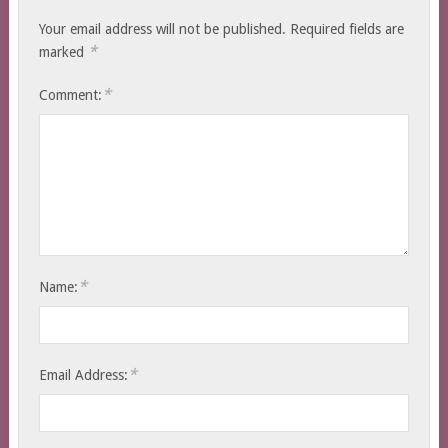
Your email address will not be published.
Required fields are
*
marked
*
Comment:
*
Name:
*
Email Address: