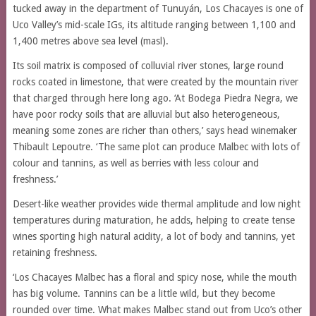
tucked away in the department of Tunuyán, Los Chacayes is one of
Uco Valley’s mid-scale IGs, its altitude ranging between 1,100 and
1,400 metres above sea level (masl).
Its soil matrix is composed of colluvial river stones, large round
rocks coated in limestone, that were created by the mountain river
that charged through here long ago. ‘At Bodega Piedra Negra, we
have poor rocky soils that are alluvial but also heterogeneous,
meaning some zones are richer than others,’ says head winemaker
Thibault Lepoutre. ‘The same plot can produce Malbec with lots of
colour and tannins, as well as berries with less colour and
freshness.’
Desert-like weather provides wide thermal amplitude and low night
temperatures during maturation, he adds, helping to create tense
wines sporting high natural acidity, a lot of body and tannins, yet
retaining freshness.
‘Los Chacayes Malbec has a floral and spicy nose, while the mouth
has big volume. Tannins can be a little wild, but they become
rounded over time. What makes Malbec stand out from Uco’s other