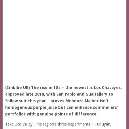
(Imbibe UK) The rise in IGs – the newest is Los Chacayes,
approved late 2018, with San Pablo and Gualtallary to
follow suit this year – proves Mendoza Malbec isn’t
homogenous purple juice but can enhance sommeliers’
portfolios with genuine points of difference.
Take Uco Valley. The region’s three departments – Tunuyán,