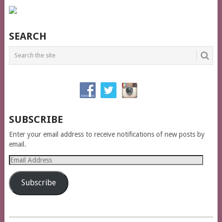
SEARCH
SUBSCRIBE
Enter your email address to receive notifications of new posts by
email.
Email
Address
Subscribe