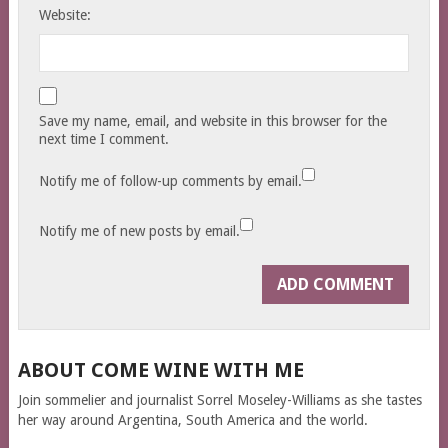
Website:
Save my name, email, and website in this browser for the
next time I comment.
Notify me of follow-up comments by email.
Notify me of new posts by email.
ABOUT COME WINE WITH ME
Join sommelier and journalist Sorrel Moseley-Williams as she tastes
her way around Argentina, South America and the world.