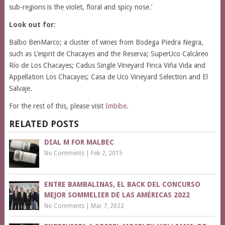
sub-regions is the violet, floral and spicy nose.’
Look out for
:
Balbo BenMarco; a cluster of wines from Bodega Piedra Negra,
such as L’esprit de Chacayes and the Reserva; SuperUco Calcáreo
Río de Los Chacayes; Cadus Single Vineyard Finca Viña Vida and
Appellation Los Chacayes; Casa de Uco Vineyard Selection and El
Salvaje.
For the rest of this, please visit
Imbibe
.
RELATED POSTS
DIAL M FOR MALBEC
No Comments
|
Feb 2, 2015
ENTRE BAMBALINAS, EL BACK DEL CONCURSO
MEJOR SOMMELIER DE LAS AMÉRICAS 2022
No Comments
|
Mar 7, 2022