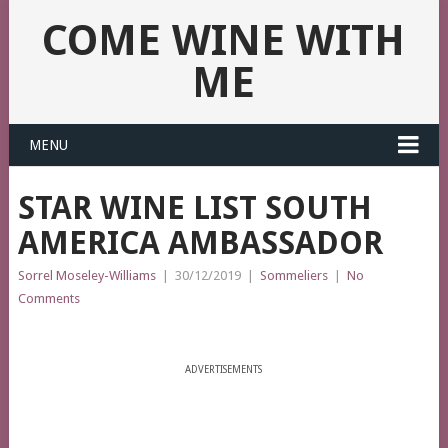
COME WINE WITH
ME
MENU
STAR WINE LIST SOUTH
AMERICA AMBASSADOR
Sorrel Moseley-Williams
|
30/12/2019
|
Sommeliers
|
No
Comments
ADVERTISEMENTS