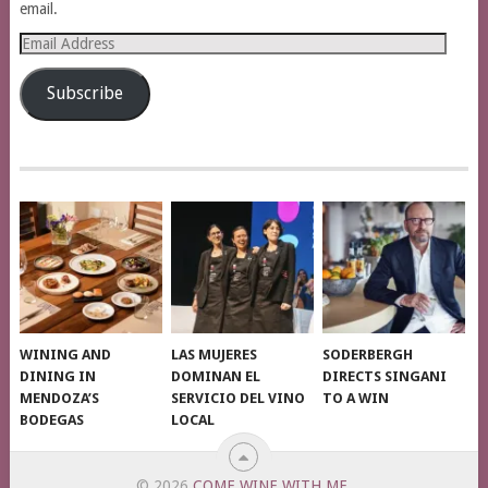
email.
Email
Address
Subscribe
WINING AND
LAS MUJERES
SODERBERGH
DINING IN
DOMINAN EL
DIRECTS SINGANI
MENDOZA’S
SERVICIO DEL VINO
TO A WIN
BODEGAS
LOCAL
© 2026
COME WINE WITH ME
.