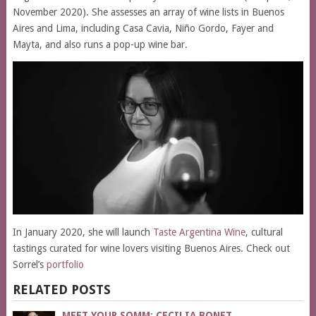
November 2020). She assesses an array of wine lists in Buenos
Aires and Lima, including Casa Cavia, Niño Gordo, Fayer and
Mayta, and also runs a pop-up wine bar.
In January 2020, she will launch
Taste Argentina Wine
, cultural
tastings curated for wine lovers visiting Buenos Aires. Check out
Sorrel’s
portfolio
RELATED POSTS
MEET YOUR SOMM: CECILIA BONET