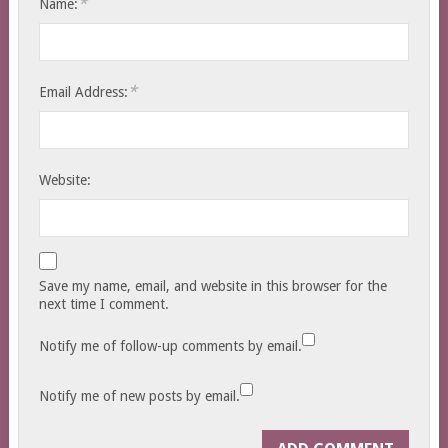
*
Name:
*
Email Address:
Website:
Save my name, email, and website in this browser for the
next time I comment.
Notify me of follow-up comments by email.
Notify me of new posts by email.