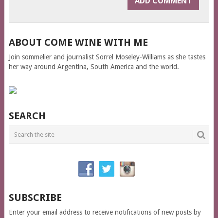
ABOUT COME WINE WITH ME
Join sommelier and journalist Sorrel Moseley-Williams as she tastes
her way around Argentina, South America and the world.
SEARCH
SUBSCRIBE
Enter your email address to receive notifications of new posts by