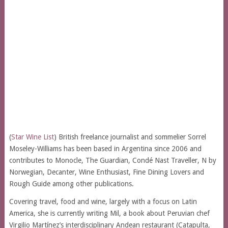
(
Star Wine List
) British freelance journalist and sommelier Sorrel
Moseley-Williams has been based in Argentina since 2006 and
contributes to Monocle, The Guardian, Condé Nast Traveller, N by
Norwegian, Decanter, Wine Enthusiast, Fine Dining Lovers and
Rough Guide among other publications.
Covering travel, food and wine, largely with a focus on Latin
America, she is currently writing Mil, a book about Peruvian chef
Virgilio Martínez’s interdisciplinary Andean restaurant (Catapulta,