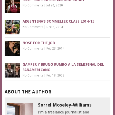
No Comments
|
Jul 20, 2020
ARGENTINA’S SOMMELIER CLASS 2014-15
No Comments
|
Dec 2, 2014
NOSE FOR THE JOB
No Comments
|
Feb 23, 2014
GAMPER Y BRUNO RUMBO A LA SEMIFINAL DEL
PANAMERICANO
No Comments
|
Feb 18, 2022
ABOUT THE AUTHOR
Sorrel Moseley-Williams
I'm a freelance journalist and