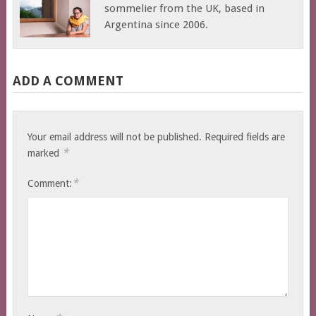
sommelier from the UK, based in
Argentina since 2006.
ADD A COMMENT
Your email address will not be published.
Required fields are
*
marked
*
Comment: