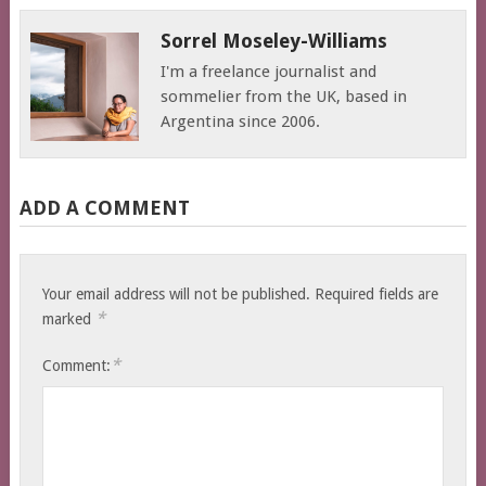
Sorrel Moseley-Williams
I'm a freelance journalist and
sommelier from the UK, based in
Argentina since 2006.
ADD A COMMENT
Your email address will not be published.
Required fields are
*
marked
*
Comment: