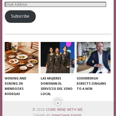
Email
Address
Subscribe
WINING AND
LAS MUJERES
SODERBERGH
DINING IN
DOMINAN EL
DIRECTS SINGANI
MENDOZA’S
SERVICIO DEL VINO
TO A WIN
BODEGAS
LOCAL
© 2026
COME WINE WITH ME
.
THEME BY
JONATHAN EVANS
.