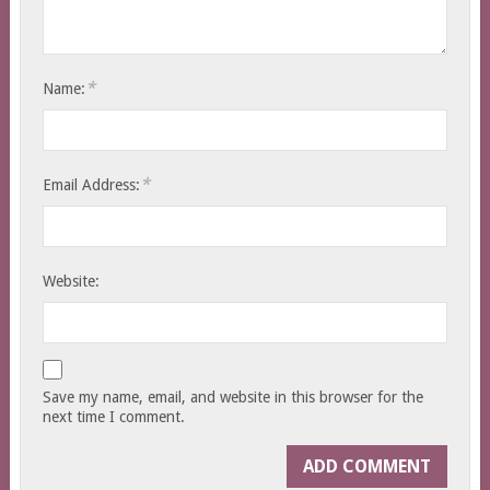
*
Name:
*
Email Address:
Website:
Save my name, email, and website in this browser for the
next time I comment.