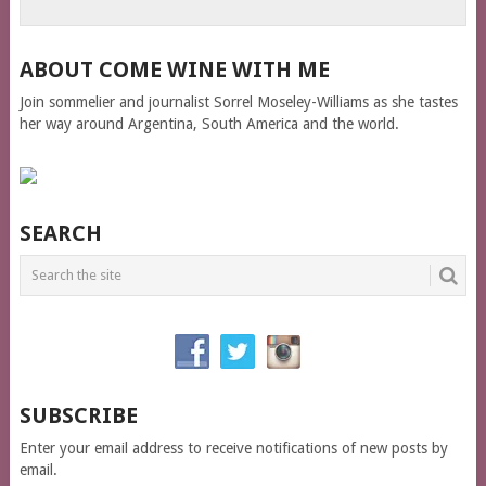
ABOUT COME WINE WITH ME
Join sommelier and journalist Sorrel Moseley-Williams as she tastes
her way around Argentina, South America and the world.
SEARCH
SUBSCRIBE
Enter your email address to receive notifications of new posts by
email.