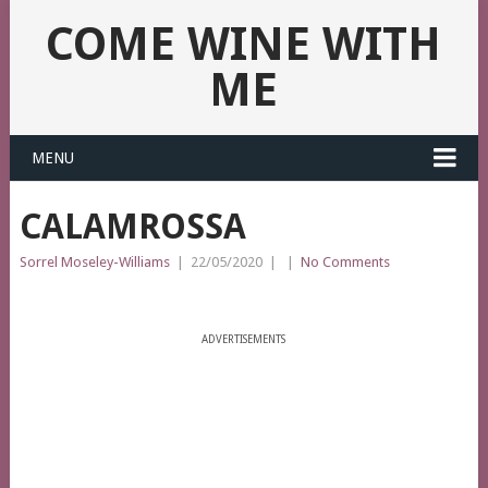
COME WINE WITH
ME
MENU
CALAMROSSA
Sorrel Moseley-Williams
|
22/05/2020
|
|
No Comments
ADVERTISEMENTS