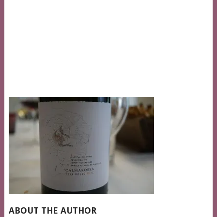
ABOUT THE AUTHOR