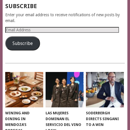
SUBSCRIBE
Enter your email address to receive notifications of new posts by
email.
Email
Address
Subscribe
WINING AND
LAS MUJERES
SODERBERGH
DINING IN
DOMINAN EL
DIRECTS SINGANI
MENDOZA’S
SERVICIO DEL VINO
TO A WIN