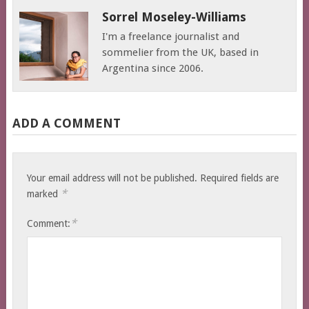
Sorrel Moseley-Williams
I'm a freelance journalist and
sommelier from the UK, based in
Argentina since 2006.
ADD A COMMENT
Your email address will not be published.
Required fields are
*
marked
*
Comment: