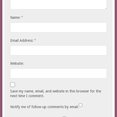
*
Name:
*
Email Address:
Website:
Save my name, email, and website in this browser for the
next time I comment.
Notify me of follow-up comments by email.