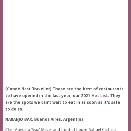
(Condé Nast Traveller) These are the best of restaurants
to have opened in the last year, our 2021
Hot List
. They
are the spots we can’t wait to eat in as soon as it’s safe
to do so.
NARANJO BAR, Buenos Aires, Argentina
Chef Augusto ‘Aspi’ Mayer and front of house Nahuel Carbajo