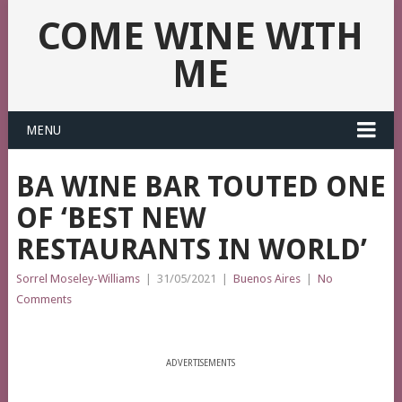
COME WINE WITH
ME
MENU
BA WINE BAR TOUTED ONE
OF ‘BEST NEW
RESTAURANTS IN WORLD’
Sorrel Moseley-Williams
|
31/05/2021
|
Buenos Aires
|
No
Comments
ADVERTISEMENTS