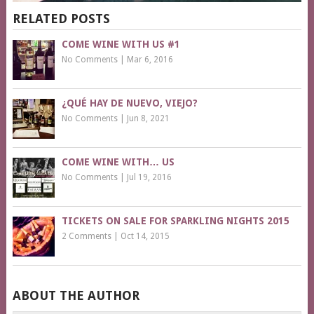
RELATED POSTS
COME WINE WITH US #1
No Comments
|
Mar 6, 2016
¿QUÉ HAY DE NUEVO, VIEJO?
No Comments
|
Jun 8, 2021
COME WINE WITH… US
No Comments
|
Jul 19, 2016
TICKETS ON SALE FOR SPARKLING NIGHTS 2015
2 Comments
|
Oct 14, 2015
ABOUT THE AUTHOR