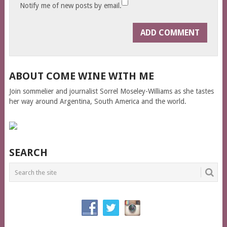
Notify me of new posts by email.
ABOUT COME WINE WITH ME
Join sommelier and journalist Sorrel Moseley-Williams as she tastes
her way around Argentina, South America and the world.
SEARCH