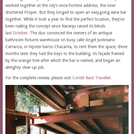
worked together at the city’s once-hottest address, the now-
shuttered Proper. But they longed to open an easygoing wine bar
together. While it took a year to find the perfect location, they’ve
been nailing the concept since Naranjo raised its blinds
last
October
. The duo convinced the owners of an antique
bathroom-fixtures warehouse on busy calle Angel Justiniano
Carranza, in hipster barrio Chacarita, to rent them the space; three
months later they had the keys to the building, its façade framed
by the orange tree after which the bar is named, and began an
almighty clear-up job.
For the complete review, please visit
Condé Nast Traveller
.