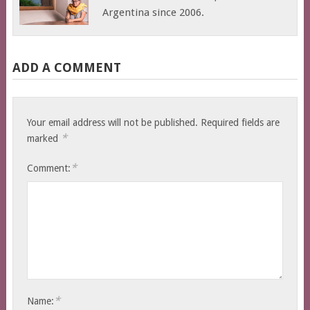
Argentina since 2006.
ADD A COMMENT
Your email address will not be published.
Required fields are
*
marked
*
Comment:
*
Name: