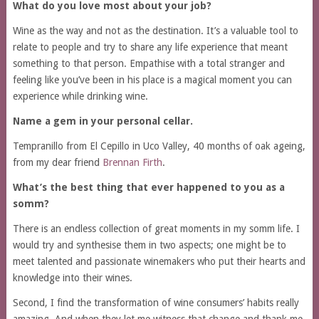
What do you love most about your job?
Wine as the way and not as the destination. It’s a valuable tool to
relate to people and try to share any life experience that meant
something to that person. Empathise with a total stranger and
feeling like you’ve been in his place is a magical moment you can
experience while drinking wine.
Name a gem in your personal cellar.
Tempranillo from El Cepillo in Uco Valley, 40 months of oak ageing,
from my dear friend
Brennan Firth
.
What’s the best thing that ever happened to you as a
somm?
There is an endless collection of great moments in my somm life. I
would try and synthesise them in two aspects; one might be to
meet talented and passionate winemakers
who put their hearts and
knowledge into their wines.
Second, I find the transformation of wine consumers’ habits really