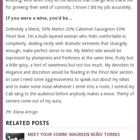
amazing. And when they let me witness that change and thank me
for growing their seed of curiosity, I know I did my job accurately.
If you were a wine, you’d be…
Definitely a blend, 50% Merlot-20% Cabernet Sauvignon-30%
Pinot Noir. I’m a multi-layered woman who feels comfortable in
complexity, dealing nicely with dramatic extremes that strangely
enough, make perfect sense to me. My Merlot side would be
expressed by plumpness and freshness at the same time, fruity but
a little spicy, a hint of sweetness but not too much. My devotion to
elegance and discretion would be floating in the Pinot Noir section.
In case I need some aggressiveness to speak out about my ideas
and to make some noise whenever I enter into a room, I extend my
Cab wing to the audience before anybody makes a move. Plenty of
tannins come out of my aura.
Ph: Elena Amigo
RELATED POSTS
MEET YOUR SOMM: MAUREEN NIÑO TORRES