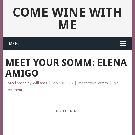
COME WINE WITH
ME
MENU
MEET YOUR SOMM: ELENA
AMIGO
Sorrel Moseley-Williams
|
27/10/2016
|
Meet Your Somm
|
No
Comments
ADVERTISEMENTS