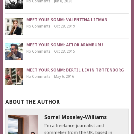
No Comments
|
Jun 8, 2020
MEET YOUR SOMM: VALENTINA LITMAN
No Comments
|
Oct 28, 2019
MEET YOUR SOMM: AITOR ARAMBURU
No Comments
|
Oct 23, 2015
MEET YOUR SOMM: BERTIL LEVIN TØTTENBORG
No Comments
|
May 6, 2016
ABOUT THE AUTHOR
Sorrel Moseley-Williams
I'm a freelance journalist and
sommelier from the UK, based in