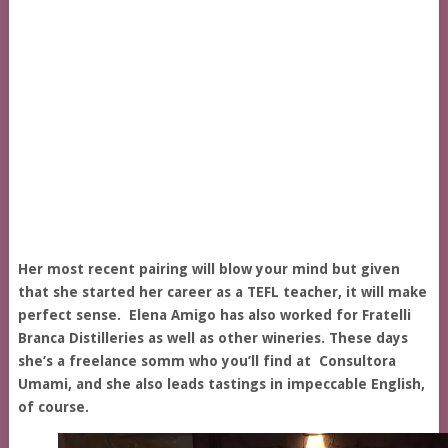
Her most recent pairing will blow your mind but given
that she started her career as a TEFL teacher, it will make
perfect sense. Elena Amigo has also worked for Fratelli
Branca Distilleries as well as other wineries. These days
she’s a freelance somm who you’ll find at Consultora
Umami, and she also leads tastings in impeccable English,
of course.