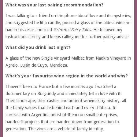
What was your last pairing recommendation?
I was talking to a friend on the phone about love and its mysteries,
and suggested he lit a candle, poured a glass of the oldest wine he
had in his cellar and read
Grimms’ Fairy Tales
. He followed my
instructions strictly and keeps calling me for further pairing advice.
What did you drink last night?
A glass of the new Single Vineyard Malbec from Naoki’s Vineyard in
Agrelo, Luján de Cuyo, Mendoza.
What’s your favourite wine region in the world and why?
I haven’t been to France but a few months ago I watched a
documentary on Burgundy and immediately fell in love with it.
Their landscape, their castles and ancient winemaking history, all
the family values that lie behind each and every château. In
contrast with Argentina, most of them run small enterprises,
handcraft projects that are handed down from generation to
generation. The vines are a vehicle of family identity.