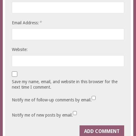
*
Email Address:
Website:
Save my name, email, and website in this browser for the
next time I comment.
Notify me of follow-up comments by email.
Notify me of new posts by email.