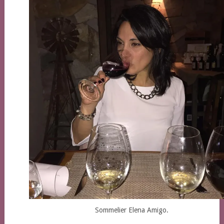
Sommelier Elena Amigo.