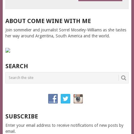
ABOUT COME WINE WITH ME
Join sommelier and journalist Sorrel Moseley-Williams as she tastes
her way around Argentina, South America and the world.
SEARCH
SUBSCRIBE
Enter your email address to receive notifications of new posts by
email.