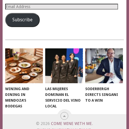
Email
Address
Subscribe
WINING AND
LAS MUJERES
SODERBERGH
DINING IN
DOMINAN EL
DIRECTS SINGANI
MENDOZA’S
SERVICIO DEL VINO
TO A WIN
BODEGAS
LOCAL
© 2026
COME WINE WITH ME
.