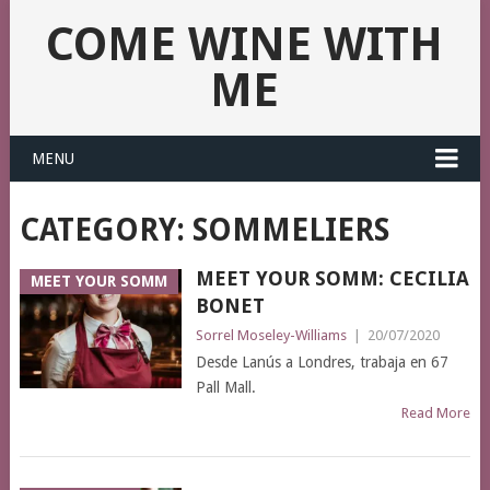
COME WINE WITH
ME
MENU
CATEGORY:
SOMMELIERS
MEET YOUR SOMM: CECILIA
MEET YOUR SOMM
BONET
Sorrel Moseley-Williams
|
20/07/2020
Desde Lanús a Londres, trabaja en 67
Pall Mall.
Read More