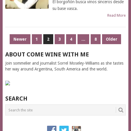
El borgoñón busca vinos sinceros desde
su base vasca.
Read More
POSTS
Newer
1
2
3
4
…
8
Older
PAGINATION
ABOUT COME WINE WITH ME
Join sommelier and journalist Sorrel Moseley-Williams as she tastes
her way around Argentina, South America and the world.
SEARCH