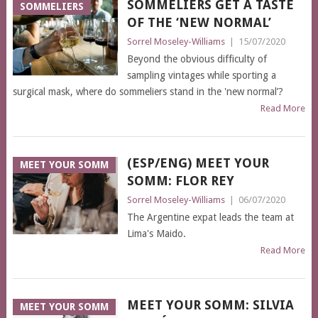
SOMMELIERS GET A TASTE
SOMMELIERS
OF THE ‘NEW NORMAL’
Sorrel Moseley-Williams
|
15/07/2020
Beyond the obvious difficulty of
sampling vintages while sporting a
surgical mask, where do sommeliers stand in the 'new normal’?
Read More
(ESP/ENG) MEET YOUR
MEET YOUR SOMM
SOMM: FLOR REY
Sorrel Moseley-Williams
|
06/07/2020
The Argentine expat leads the team at
Lima's Maido.
Read More
MEET YOUR SOMM: SILVIA
MEET YOUR SOMM