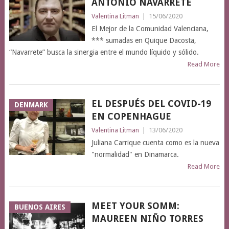
ANTONIO NAVARRETE
Valentina Litman
|
15/06/2020
El Mejor de la Comunidad Valenciana,
*** sumadas en Quique Dacosta,
“Navarrete” busca la sinergia entre el mundo líquido y sólido.
Read More
EL DESPUÉS DEL COVID-19
DENMARK
EN COPENHAGUE
Valentina Litman
|
13/06/2020
Juliana Carrique cuenta como es la nueva
"normalidad" en Dinamarca.
Read More
MEET YOUR SOMM:
BUENOS AIRES
MAUREEN NIÑO TORRES