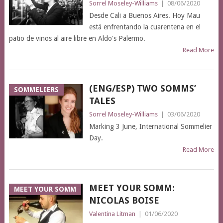
Sorrel Moseley-Williams
|
08/06/2020
Desde Cali a Buenos Aires. Hoy Mau
está enfrentando la cuarentena en el
patio de vinos al aire libre en Aldo's Palermo.
Read More
(ENG/ESP) TWO SOMMS’
SOMMELIERS
TALES
Sorrel Moseley-Williams
|
03/06/2020
Marking 3 June, International Sommelier
Day.
Read More
MEET YOUR SOMM:
MEET YOUR SOMM
NICOLAS BOISE
Valentina Litman
|
01/06/2020