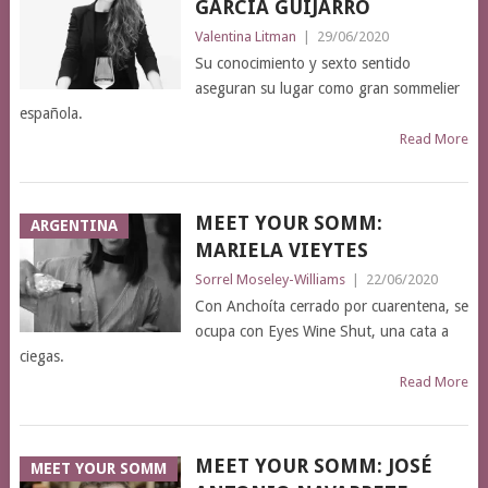
GARCÍA GUIJARRO
Valentina Litman
|
29/06/2020
Su conocimiento y sexto sentido
aseguran su lugar como gran sommelier
española.
Read More
MEET YOUR SOMM:
ARGENTINA
MARIELA VIEYTES
Sorrel Moseley-Williams
|
22/06/2020
Con Anchoíta cerrado por cuarentena, se
ocupa con Eyes Wine Shut, una cata a
ciegas.
Read More
MEET YOUR SOMM: JOSÉ
MEET YOUR SOMM