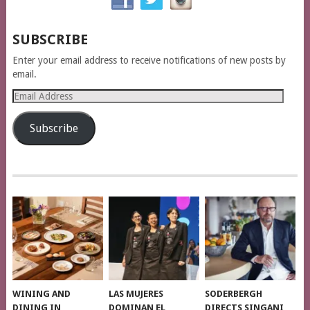
SUBSCRIBE
Enter your email address to receive notifications of new posts by
email.
Email
Address
Subscribe
WINING AND
LAS MUJERES
SODERBERGH
DINING IN
DOMINAN EL
DIRECTS SINGANI